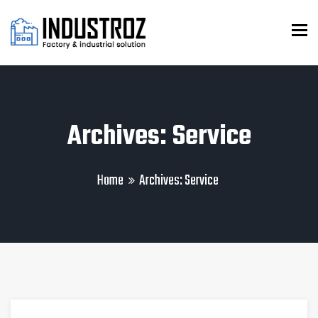
To
Archives: Service
Home
Archives:
Service