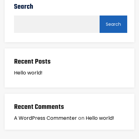
Search
Search
Recent Posts
Hello world!
Recent Comments
A WordPress Commenter
on
Hello world!